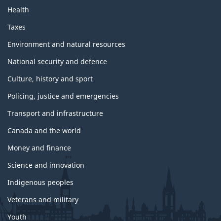
Health
Taxes
Environment and natural resources
National security and defence
Culture, history and sport
Policing, justice and emergencies
Transport and infrastructure
Canada and the world
Money and finance
Science and innovation
Indigenous peoples
Veterans and military
Youth