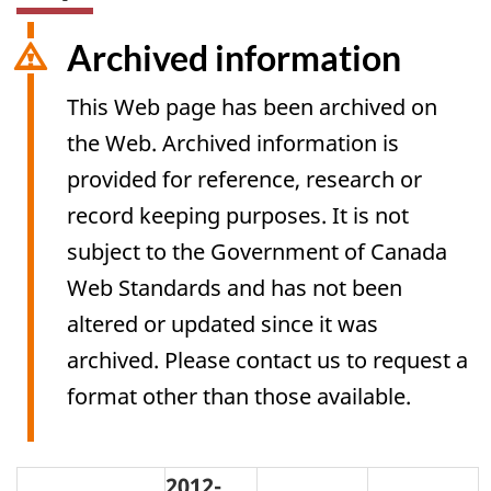
Archived information
This Web page has been archived on
the Web. Archived information is
provided for reference, research or
record keeping purposes. It is not
subject to the Government of Canada
Web Standards and has not been
altered or updated since it was
archived. Please contact us to request a
format other than those available.
2012-