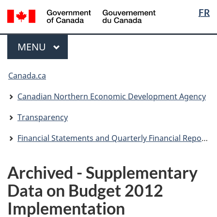
Langua
/
FR
Skip
Skip
Switch
Gouvernement
selectio
to
to
to
du
main
"About
basic
Menu
Canada
MAIN
MENU
content
government"
HTML
version
You
Canada.ca
are
here:
Canadian Northern Economic Development Agency
Transparency
Financial Statements and Quarterly Financial Reports
Archived - Supplementary
Data on Budget 2012
Implementation