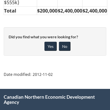
$555k)
Total
$200,000
$2,400,000
$2,400,000
Did you find what you were looking for?
Yes
No
"Page
details"
Date modified:
2012-11-02
About
Canadian Northern Economic Development
this
Agency
site