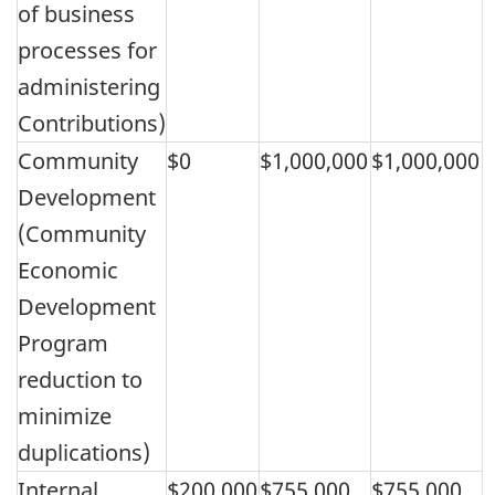
of business
processes for
administering
Contributions)
Community
$0
$1,000,000
$1,000,000
Development
(Community
Economic
Development
Program
reduction to
minimize
duplications)
Internal
$200,000
$755,000
$755,000