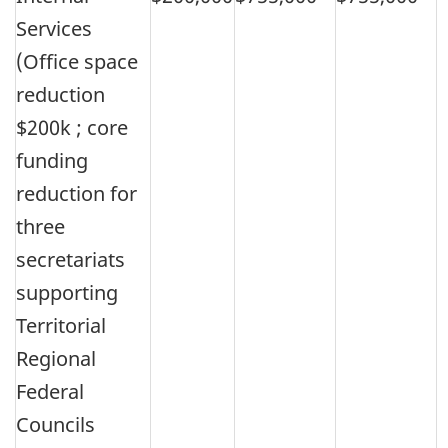
Services
(Office space
reduction
$200k ; core
funding
reduction for
three
secretariats
supporting
Territorial
Regional
Federal
Councils