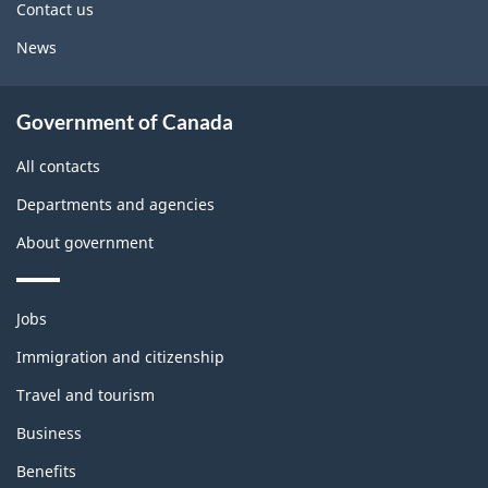
Contact us
News
Government of Canada
All contacts
Departments and agencies
About government
Themes
Jobs
and
topics
Immigration and citizenship
Travel and tourism
Business
Benefits