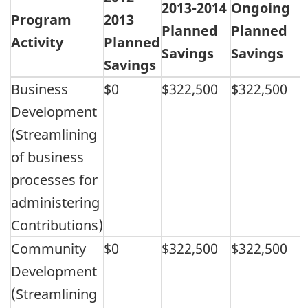
2013-2014
Ongoing
Program
2013
Planned
Planned
Activity
Planned
Savings
Savings
Savings
Business
$0
$322,500
$322,500
Development
(Streamlining
of business
processes for
administering
Contributions)
Community
$0
$322,500
$322,500
Development
(Streamlining